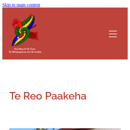
Skip to main content
Kaainga
Koorero Whakamaarama
Kura Teina
Kura Tuakana
Alumni
Te Reo Paakeha
Documents