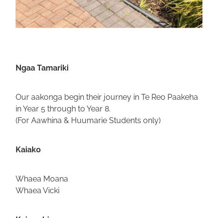
Ngaa Tamariki
Our aakonga begin their journey in Te Reo Paakeha
in Year 5 through to Year 8.
(For Aawhina & Huumarie Students only)
Kaiako
Whaea Moana
Whaea Vicki