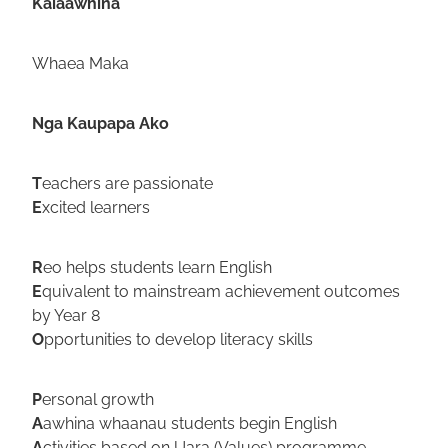
Kaiaawhina
Whaea Maka
Nga Kaupapa Ako
T
eachers are passionate
E
xcited learners
R
eo helps students learn English
E
quivalent to mainstream achievement outcomes
by Year 8
O
pportunities to develop literacy skills
P
ersonal growth
A
awhina whaanau students begin English
A
ctivities based on Uara (Values) programme