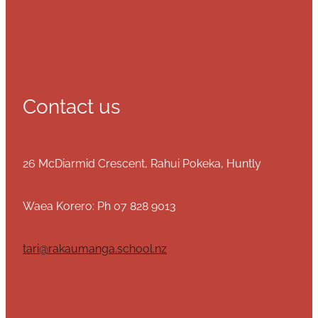
Contact us
26 McDiarmid Crescent, Rahui Pokeka, Huntly
Waea Korero: Ph 07 828 9013
tari@rakaumanga.school.nz