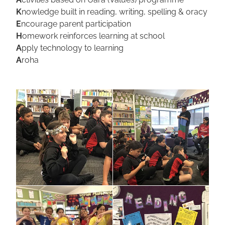
K
nowledge built in reading, writing, spelling & oracy
E
ncourage parent participation
H
omework reinforces learning at school
A
pply technology to learning
A
roha